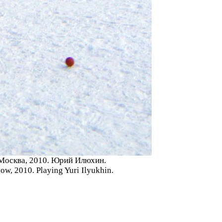
 Москва, 2010. Юрий Илюхин.
w, 2010. Playing Yuri Ilyukhin.