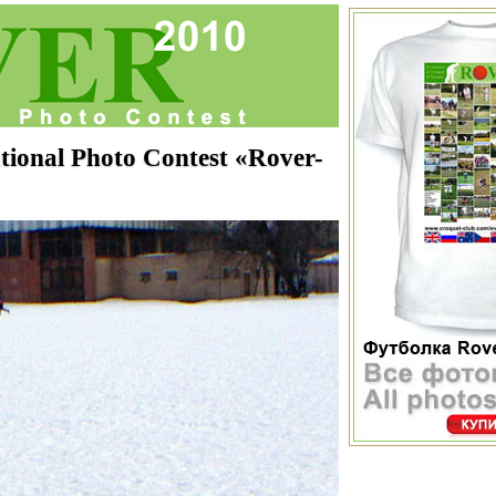
onal Photo Contest «Rover-